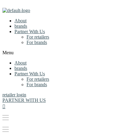
About
brands
Partner With Us
For retailers
For brands
Menu
About
brands
Partner With Us
For retailers
For brands
retailer login
PARTNER WITH US