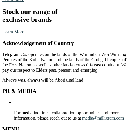
Stock our range of
exclusive brands
Learn More
Acknowledgement of Country
Telegram Co. operates on the lands of the Wurundjeri Woi Wurrung
Peoples of the Kulin Nation and the lands of the Gadigal Peoples of
the Eora Nation,
as well as other lands across this vast continent. We
pay our respect to Elders past, present and emerging.
Always was, always will be Aboriginal land
PR & MEDIA
For media inquiries, collaboration opportunities and more
information, please reach out to us at
media@milligram.com
MENU