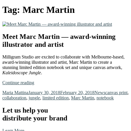
Tag:
Marc Martin
Meet Marc Martin — award-winning
illustrator and artist
Milligram Studio are excited to collaborate with Melbourne-based,
award-winning illustrator and artist, Marc Martin to create a
stunning limited edition notebook set and unique canvas artwork,
Kaleidoscope Jungle
.
“Meet
Continue reading
Marc
Author
Posted
Categories
Tags
Maria Mattina
January 30, 2018
February 20, 2018
News
canvas print
,
Martin
on
collaboration
,
jungle
,
limited edition
,
Marc Martin
,
notebook
—
award-
winning
Let us help you
illustrator
distribute your brand
and
artist”
Learn More