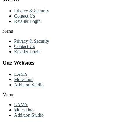
Privacy & Security
Contact Us
Retailer Login
Menu
Privacy & Security
Contact Us
Retailer Login
Our Websites
LAMY
Moleskine
Addition Studio
Menu
LAMY
Moleskine
Addition Studio