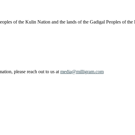
oples of the Kulin Nation and the lands of the Gadigal Peoples of the
ation, please reach out to us at
media@milligram.com