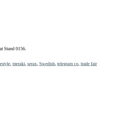
at Stand 0156.
festyle
,
meraki
,
serax
,
Swedish
,
telegram co
,
trade fair