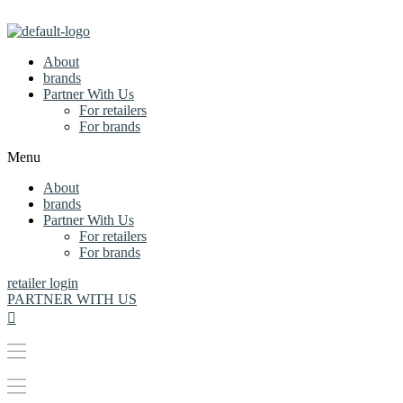
About
brands
Partner With Us
For retailers
For brands
Menu
About
brands
Partner With Us
For retailers
For brands
retailer login
PARTNER WITH US