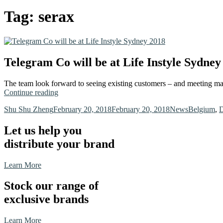
Tag:
serax
Telegram Co will be at Life Instyle Sydney
The team look forward to seeing existing customers – and meeting ma
“Telegram
Continue reading
Co
Author
Posted
Categories
Tags
Shu Shu Zheng
February 20, 2018
February 20, 2018
News
Belgium
,
D
will
on
be
at
Let us help you
Life
distribute your brand
Instyle
Sydney
2018”
Learn More
Stock our range of
exclusive brands
Learn More