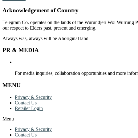
Acknowledgement of Country
Telegram Co. operates on the lands of the Wurundjeri Woi Wurrung Pe
our respect to Elders past, present and emerging.
Always was, always will be Aboriginal land
PR & MEDIA
For media inquiries, collaboration opportunities and more inform
MENU
Privacy & Security
Contact Us
Retailer Login
Menu
Privacy & Security
Contact Us