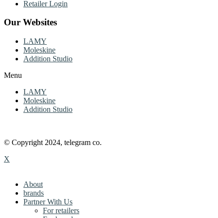
Retailer Login
Our Websites
LAMY
Moleskine
Addition Studio
Menu
LAMY
Moleskine
Addition Studio
© Copyright 2024, telegram co.
X
About
brands
Partner With Us
For retailers