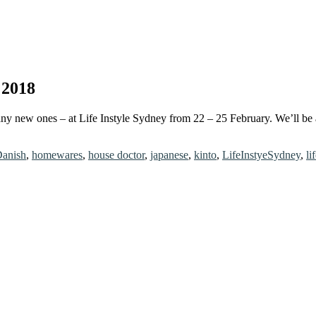
 2018
ny new ones – at Life Instyle Sydney from 22 – 25 February. We’ll be 
anish
,
homewares
,
house doctor
,
japanese
,
kinto
,
LifeInstyeSydney
,
li