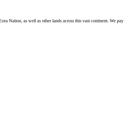
 Eora Nation,
as well as other lands across this vast continent. We pay